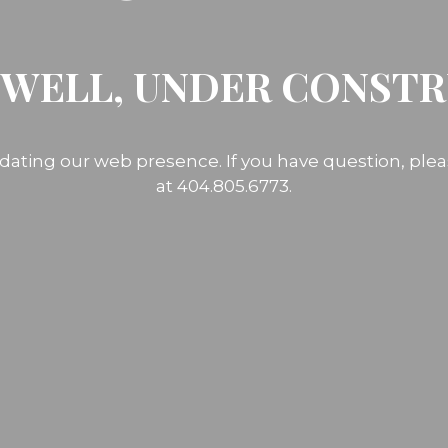
 WELL, UNDER CONST
dating our web presence. If you have question, ple
at 404.805.6773.