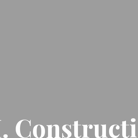
I. Construct