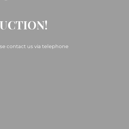
RUCTION!
ase contact us via telephone