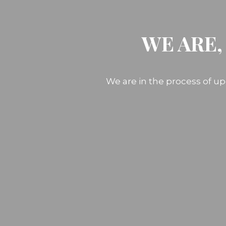
WE ARE,
We are in the process of up